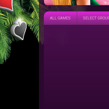
ALL GAMES
SELECT GROU