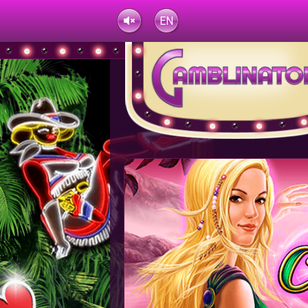
EN
UK
TR
RU
Jane***
621.14 USD
Jane***
621.14 USD
Dark***
HY
FR
EU
AZ